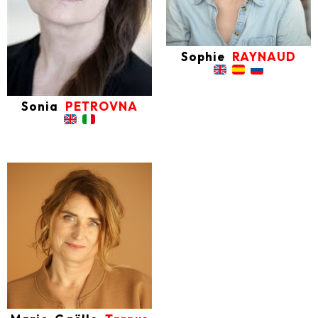
Sophie
RAYNAUD
Sonia
PETROVNA