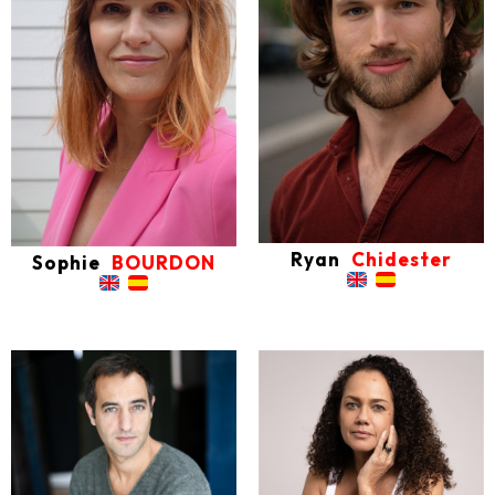
Ryan
Chidester
Sophie
BOURDON