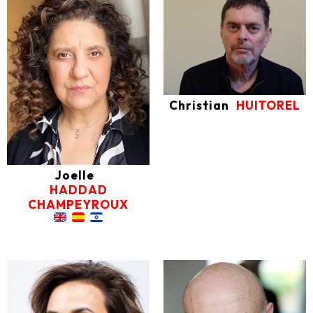
Christian
HUITOREL
Joelle
HADDAD
CHAMPEYROUX