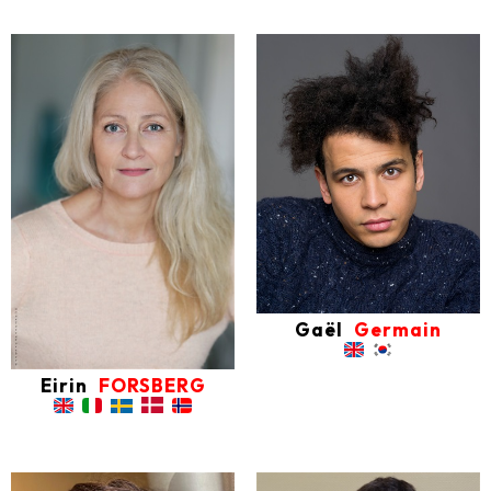
Gaël
Germain
Eirin
FORSBERG