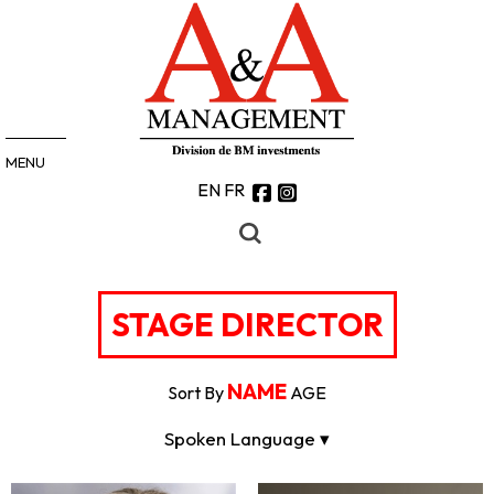
MENU
EN
FR
STAGE DIRECTOR
NAME
Sort By
AGE
Spoken Language ▾