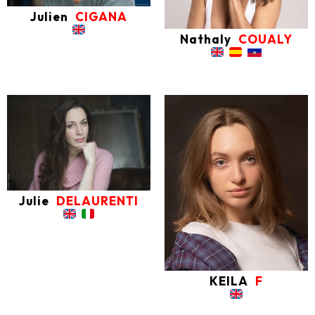
Julien
CIGANA
Nathaly
COUALY
Julie
DELAURENTI
KEILA
F