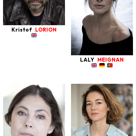
Kristof
LORION
LALY
MEIGNAN