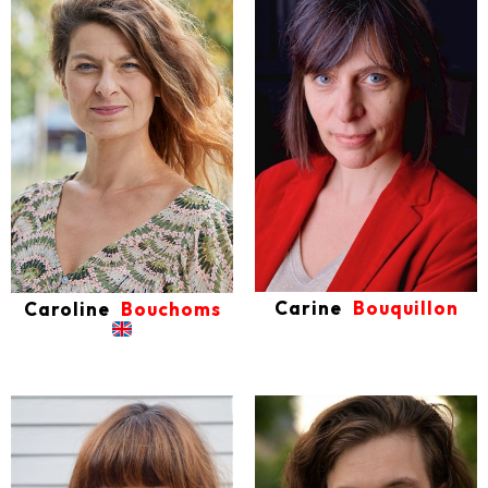
Carine
Bouquillon
Caroline
Bouchoms