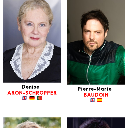
Denise
Pierre-Marie
ARON-SCHROPFER
BAUDOIN