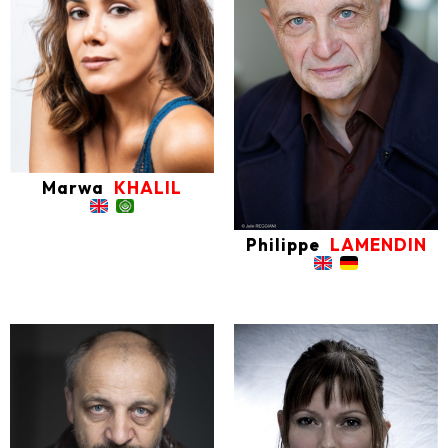
Marwa
KHALIL
Philippe
LAMENDIN